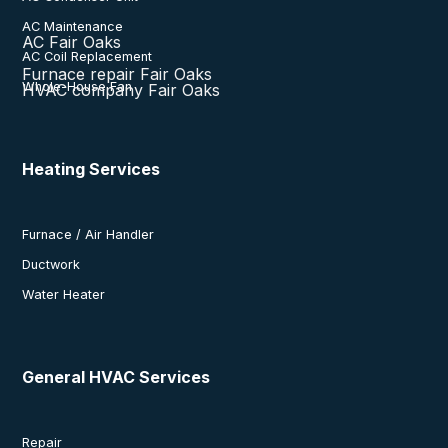
AC Maintenance
AC Fair Oaks
AC Coil Replacement
Furnace repair Fair Oaks
Whole-House Fan
HVAC company Fair Oaks
Heating Services
Furnace / Air Handler
Ductwork
Water Heater
General HVAC Services
Repair