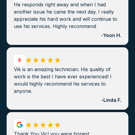
He responds right away and when I had
another issue he came the next day. I really
appreciate his hard work and will continue to
use his services. Highly recommend
-
Yoon H.
Vik is an amazing technician. His quality of
work is the best I have ever experienced! I
would highly recommend his services to
anyone.
-
Linda F.
Thank You Vic! you were honest,