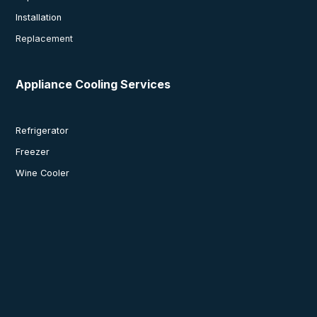
Installation
Replacement
Appliance Cooling Services
Refrigerator
Freezer
Wine Cooler