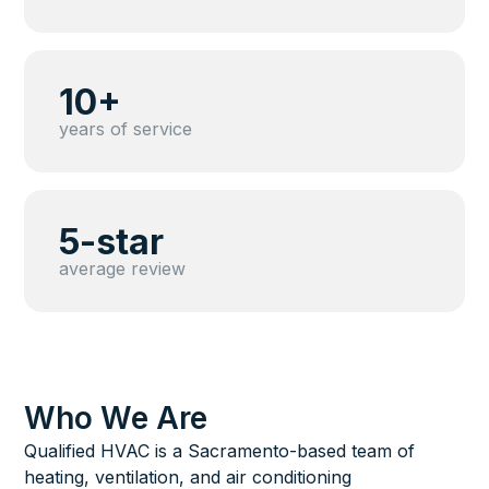
10+
years of service
5-star
average review
Who We Are
Qualified HVAC is a Sacramento-based team of
heating, ventilation, and air conditioning