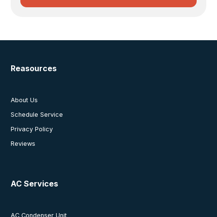
Reasources
About Us
Schedule Service
Privacy Policy
Reviews
AC Services
AC Condenser Unit