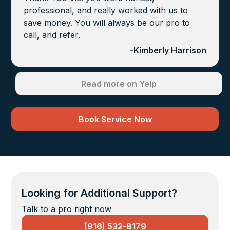
professional, and really worked with us to
save money. You will always be our pro to
call, and refer.
-
Kimberly Harrison
Read more on Yelp
Book Service Now
Looking for Additional Support?
Talk to a pro right now
(916) 532-8179