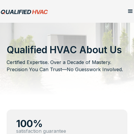
Qualified HVAC About Us
Certified Expertise. Over a Decade of Mastery.
Precision You Can Trust—No Guesswork Involved.
100%
satisfaction guarantee