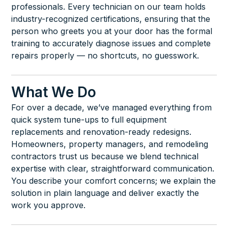
professionals. Every technician on our team holds
industry-recognized certifications, ensuring that the
person who greets you at your door has the formal
training to accurately diagnose issues and complete
repairs properly — no shortcuts, no guesswork.
What We Do
For over a decade, we’ve managed everything from
quick system tune-ups to full equipment
replacements and renovation-ready redesigns.
Homeowners, property managers, and remodeling
contractors trust us because we blend technical
expertise with clear, straightforward communication.
You describe your comfort concerns; we explain the
solution in plain language and deliver exactly the
work you approve.