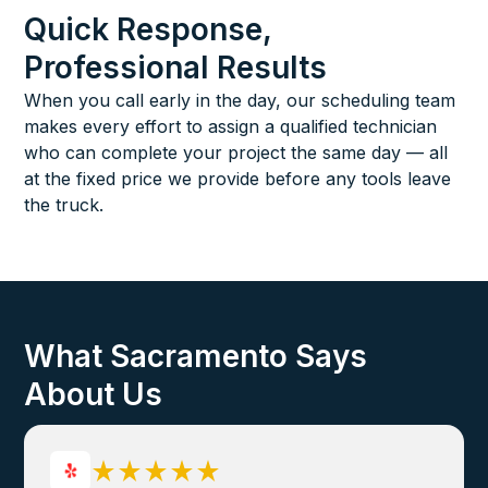
Quick Response,
Professional Results
When you call early in the day, our scheduling team
makes every effort to assign a qualified technician
who can complete your project the same day — all
at the fixed price we provide before any tools leave
the truck.
What Sacramento Says
About Us