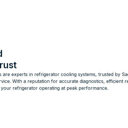
d
rust
s are experts in refrigerator cooling systems, trusted by 
e. With a reputation for accurate diagnostics, efficient r
your refrigerator operating at peak performance.