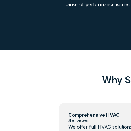
cause of performance issues.
Why S
Comprehensive HVAC
Services
We offer full HVAC solutio