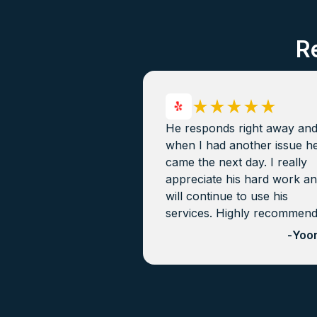
R
He responds right away an
when I had another issue h
came the next day. I really
appreciate his hard work a
will continue to use his
services. Highly recommen
-
Yoon