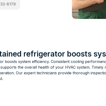
532-8179
tained refrigerator boosts sy
tor boosts system efficiency. Consistent cooling performa
 supports the overall health of your HVAC system. Timely 
peration. Our expert technicians provide thorough inspecti
t.