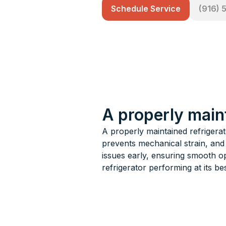
Schedule Service
(916) 
A properly main
A properly maintained refrigera
prevents mechanical strain, and
issues early, ensuring smooth o
refrigerator performing at its bes