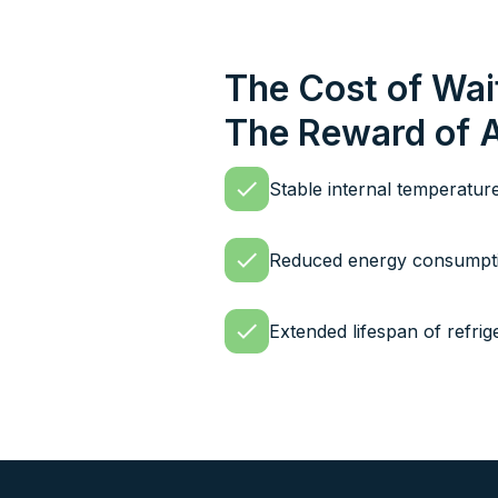
The Cost of Wai
The Reward of 
Stable internal temperatur
Reduced energy consumptio
Extended lifespan of refri