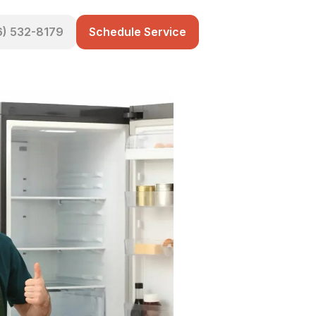
6) 532-8179
Schedule Service