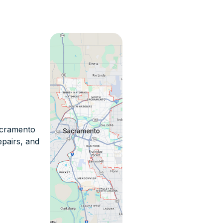
Sacramento
epairs, and