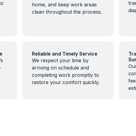
to
tra
home, and keep work areas
dia
clean throughout the process.
e
Reliable and Timely Service
Tra
Su
’s
We respect your time by
Our
o
arriving on schedule and
com
completing work promptly to
fee
restore your comfort quickly.
est