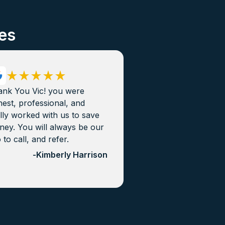
es
ank You Vic! you were
est, professional, and
lly worked with us to save
ey. You will always be our
 to call, and refer.
-
Kimberly Harrison