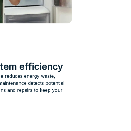
stem efficiency
nce reduces energy waste,
maintenance detects potential
ons and repairs to keep your