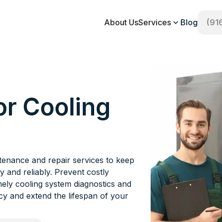
About Us
Services
Blog
(91
or Cooling
ntenance and repair services to keep
y and reliably. Prevent costly
mely cooling system diagnostics and
ncy and extend the lifespan of your