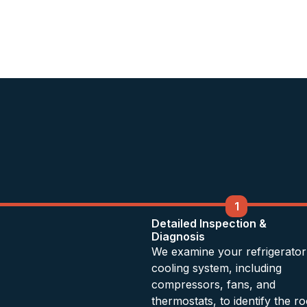
1
Detailed Inspection &
Diagnosis
We examine your refrigerator
cooling system, including
compressors, fans, and
thermostats, to identify the ro