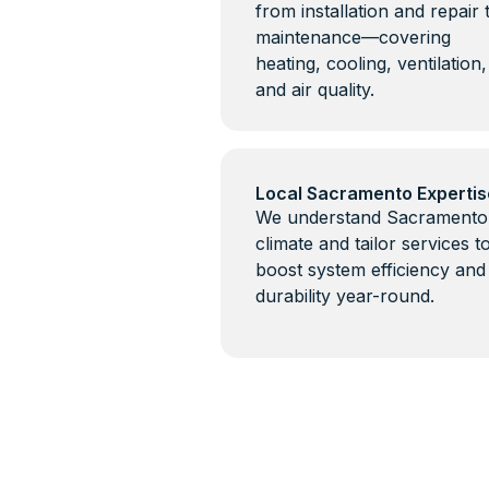
from installation and repair 
maintenance—covering
heating, cooling, ventilation,
and air quality.
Local Sacramento Expertis
We understand Sacramento
climate and tailor services t
boost system efficiency and
durability year-round.