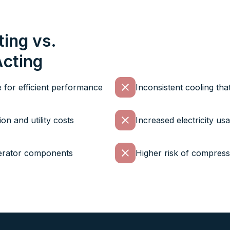
ting vs.
Acting
e for efficient performance
Inconsistent cooling tha
n and utility costs
Increased electricity us
gerator components
Higher risk of compresso