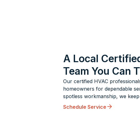
A Local Certifie
Team You Can T
Our certified HVAC professional
homeowners for dependable servic
spotless workmanship, we keep 
Schedule Service