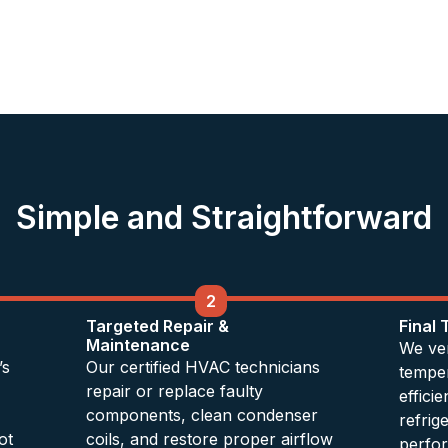
Simple and Straightforward
2
Targeted Repair &
Final
Maintenance
We ver
’s
Our certified HVAC technicians
temper
repair or replace faulty
effici
components, clean condenser
refrig
ot
coils, and restore proper airflow
perfo