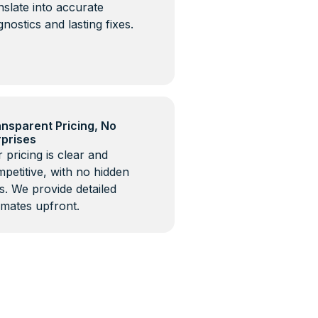
nslate into accurate
gnostics and lasting fixes.
nsparent Pricing, No
rprises
 pricing is clear and
petitive, with no hidden
s. We provide detailed
imates upfront.