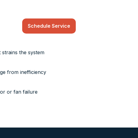
Schedule Service
t strains the system
age from inefficiency
r or fan failure