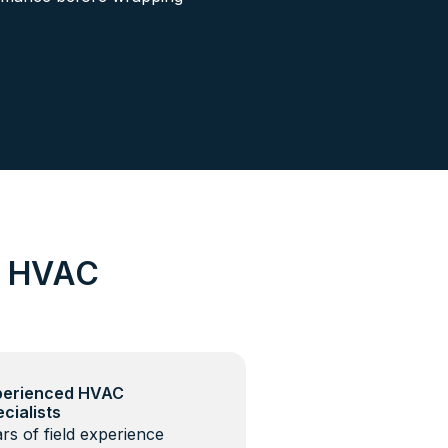
d HVAC
perienced HVAC
cialists
rs of field experience