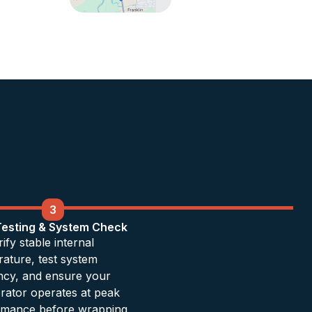
3
 Testing & System Check
ify stable internal
ature, test system
ency, and ensure your
erator operates at peak
rmance before wrapping