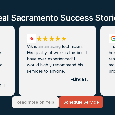
eal Sacramento Success Stori
d
Vik is an amazing technician.
Th
e
His quality of work is the best I
hon
have ever experienced! I
rea
nd
would highly recommend his
mon
services to anyone.
pro
d
-
Linda F.
 H.
Read more on Yelp
Schedule Service