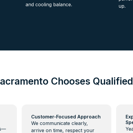
and cooling balance.
up.
acramento Chooses Qualifie
Customer-Focused Approach
Ex
Spe
We communicate clearly,
ns—
Yea
arrive on time, respect your