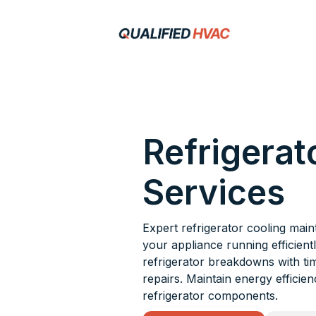
Refrigerat
Services
Expert refrigerator cooling mai
your appliance running efficientl
refrigerator breakdowns with ti
repairs. Maintain energy efficie
refrigerator components.