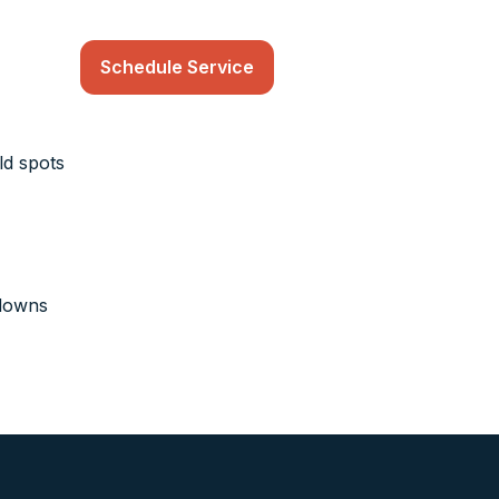
Schedule Service
ld spots
kdowns