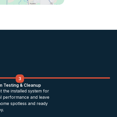
3
m Testing & Cleanup
t the installed system for
al performance and leave
home spotless and ready
oy.