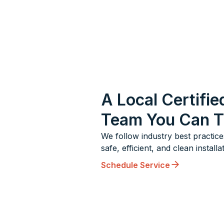
A Local Certifie
Team You Can T
We follow industry best practice
safe, efficient, and clean installa
Schedule Service