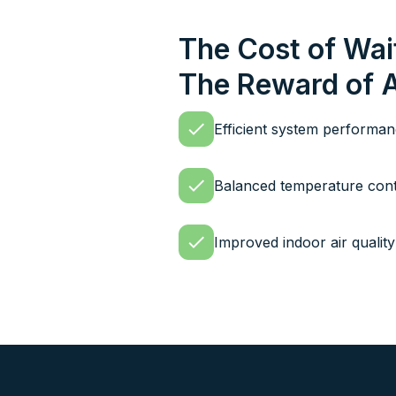
The Cost of Wai
The Reward of 
Efficient system performa
Balanced temperature cont
Improved indoor air quality