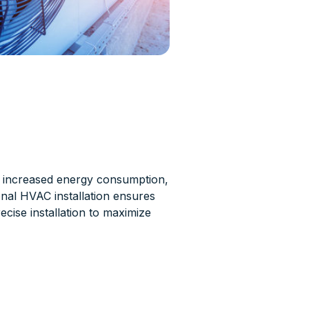
w, increased energy consumption,
ional HVAC installation ensures
ecise installation to maximize