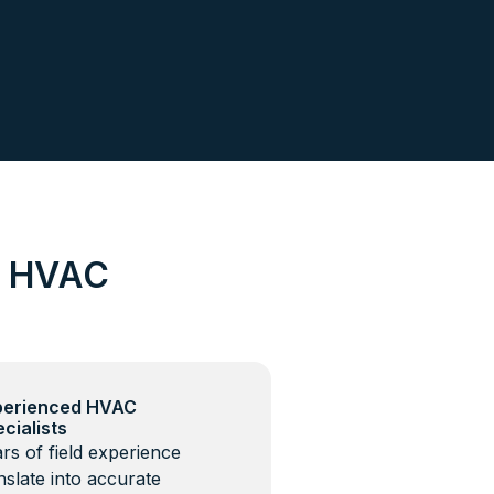
d HVAC
perienced HVAC
cialists
rs of field experience
nslate into accurate