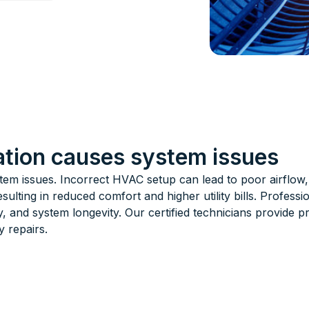
lation causes system issues
stem issues. Incorrect HVAC setup can lead to poor airflo
sulting in reduced comfort and higher utility bills. Profess
y, and system longevity. Our certified technicians provide pr
 repairs.