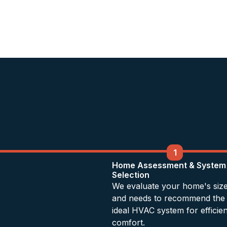
1
Home Assessment & System
Selection
We evaluate your home's siz
and needs to recommend the
ideal HVAC system for efficien
comfort.