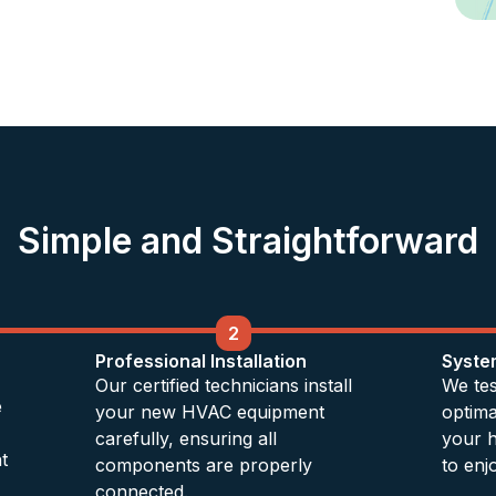
Simple and Straightforward
2
Professional Installation
Syste
Our certified technicians install
We tes
e
your new HVAC equipment
optim
carefully, ensuring all
your 
t
components are properly
to enj
connected.