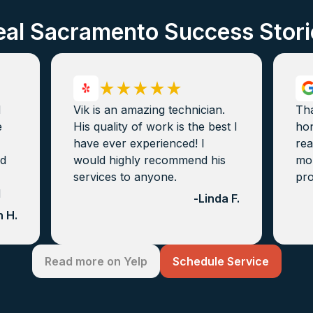
eal Sacramento Success Stori
d
Vik is an amazing technician.
Th
e
His quality of work is the best I
hon
have ever experienced! I
rea
nd
would highly recommend his
mon
services to anyone.
pro
d
-
Linda F.
 H.
Read more on Yelp
Schedule Service