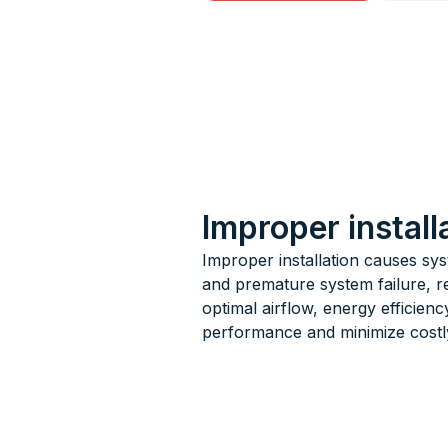
Improper instal
Improper installation causes sy
and premature system failure, re
optimal airflow, energy efficienc
performance and minimize costly