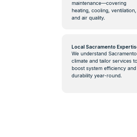
maintenance—covering
heating, cooling, ventilation,
and air quality.
Local Sacramento Expertis
We understand Sacramento
climate and tailor services t
boost system efficiency and
durability year-round.