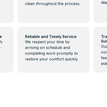
dia
clean throughout the process.
e
Reliable and Timely Service
Tra
Su
’s
We respect your time by
Our
o
arriving on schedule and
com
completing work promptly to
fee
restore your comfort quickly.
est