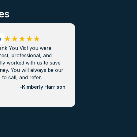
es
ank You Vic! you were
est, professional, and
lly worked with us to save
ey. You will always be our
 to call, and refer.
-
Kimberly Harrison