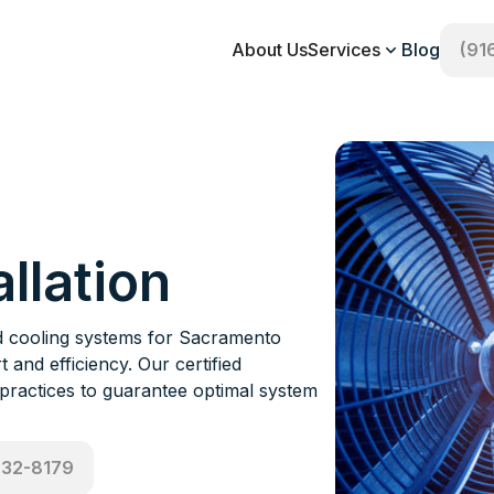
About Us
Services
Blog
(91
llation
and cooling systems for Sacramento
 and efficiency. Our certified
 practices to guarantee optimal system
532-8179