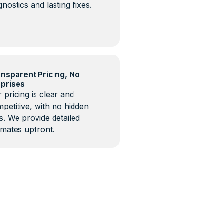
gnostics and lasting fixes.
nsparent Pricing, No
rprises
 pricing is clear and
petitive, with no hidden
s. We provide detailed
imates upfront.