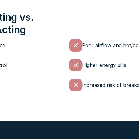
ting vs.
Acting
nce
Poor airflow and hot/co
rol
Higher energy bills
Increased risk of brea