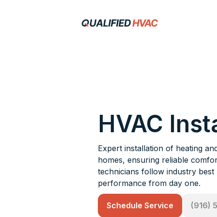
HVAC Insta
Expert installation of heating 
homes, ensuring reliable comfort
technicians follow industry best
performance from day one.
Schedule Service
(916) 