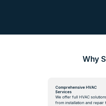
Why S
Comprehensive HVAC
Services
We offer full HVAC solutio
from installation and repair 