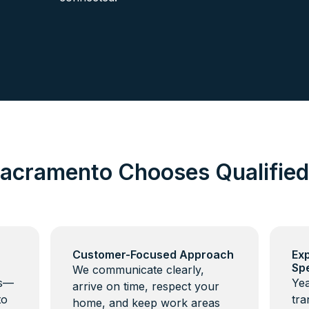
acramento Chooses Qualifie
Customer-Focused Approach
Ex
Spe
We communicate clearly,
ns—
Yea
arrive on time, respect your
to
tra
home, and keep work areas