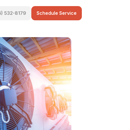
6) 532-8179
Schedule Service