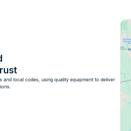
d
rust
s and local codes, using quality equipment to deliver
tions.