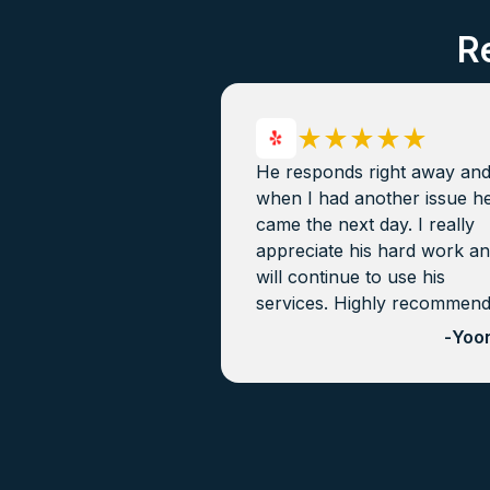
R
He responds right away an
when I had another issue h
came the next day. I really
appreciate his hard work a
will continue to use his
services. Highly recommen
-
Yoon