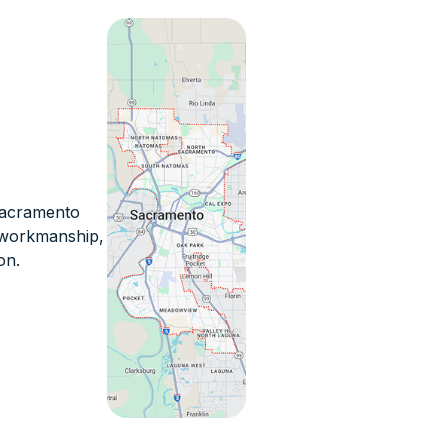
 Sacramento
n workmanship,
on.