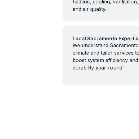
heating, cooling, ventilation,
and air quality.
Local Sacramento Expertis
We understand Sacramento
climate and tailor services t
boost system efficiency and
durability year-round.