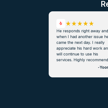
R
He responds right away an
when I had another issue h
came the next day. I really
appreciate his hard work a
will continue to use his
services. Highly recommen
-
Yoon