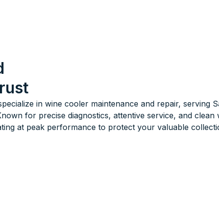
d
rust
specialize in wine cooler maintenance and repair, serving
own for precise diagnostics, attentive service, and clea
ing at peak performance to protect your valuable collecti