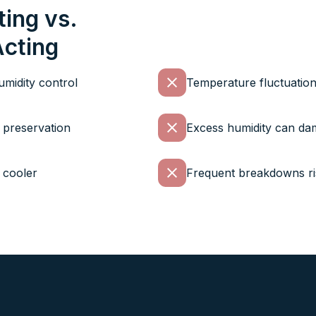
ting vs.
Acting
midity control
Temperature fluctuation
e preservation
Excess humidity can da
 cooler
Frequent breakdowns ris