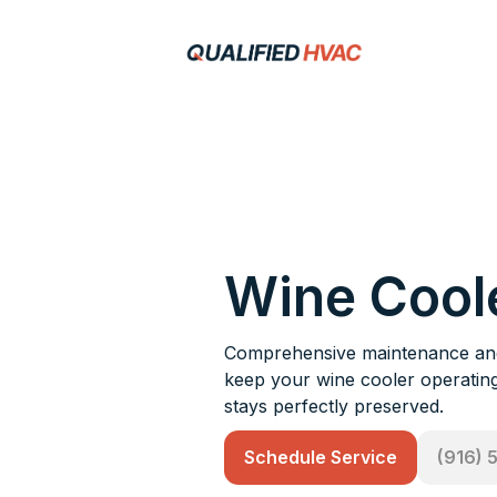
Wine Cool
Comprehensive maintenance and 
keep your wine cooler operating 
stays perfectly preserved.
Schedule Service
(916) 