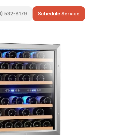
6) 532-8179
Schedule Service