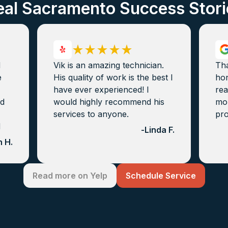
eal Sacramento Success Stori
d
Vik is an amazing technician.
Th
e
His quality of work is the best I
hon
have ever experienced! I
rea
nd
would highly recommend his
mon
services to anyone.
pro
d
-
Linda F.
 H.
Read more on Yelp
Schedule Service