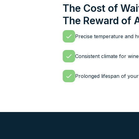
The Cost of Wai
The Reward of 
Precise temperature and hu
Consistent climate for win
Prolonged lifespan of your