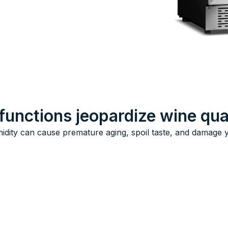
functions jeopardize wine qua
idity can cause premature aging, spoil taste, and damage yo