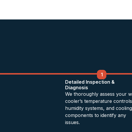
1
Detailed Inspection &
Diagnosis
We thoroughly assess your w
cooler’s temperature controls
humidity systems, and cooling
components to identify any
issues.