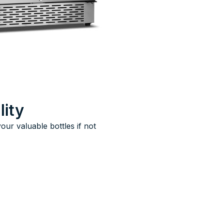
lity
ur valuable bottles if not