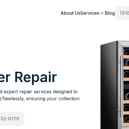
About Us
Services
Blog
(91
er Repair
expert repair services designed to
flawlessly, ensuring your collection
532-8179