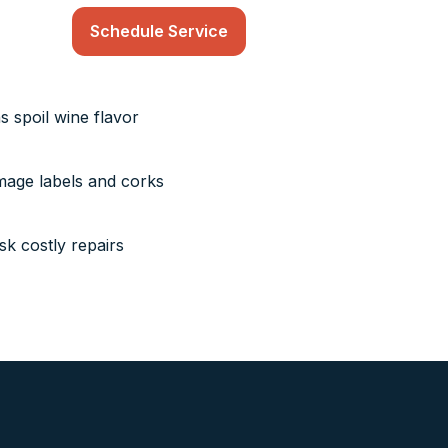
Schedule Service
s spoil wine flavor
mage labels and corks
k costly repairs