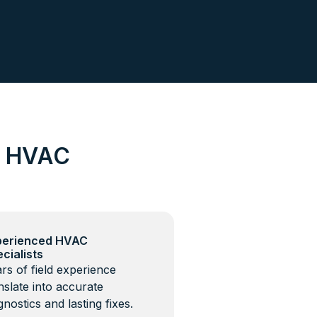
d HVAC
perienced HVAC
cialists
rs of field experience
nslate into accurate
gnostics and lasting fixes.