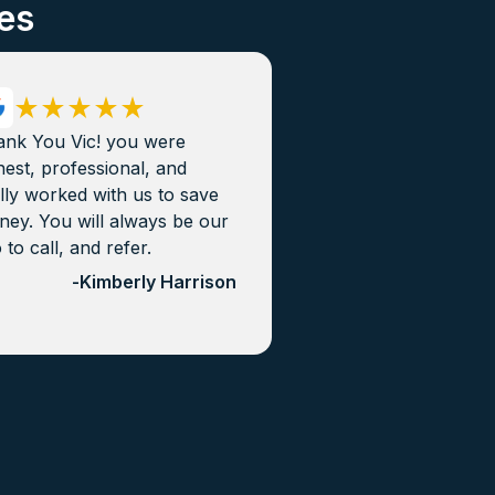
es
ank You Vic! you were
est, professional, and
lly worked with us to save
ey. You will always be our
 to call, and refer.
-
Kimberly Harrison