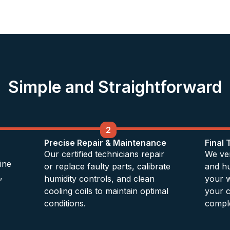
Simple and Straightforward
2
Precise Repair & Maintenance
Final 
Our certified technicians repair
We ver
ine
or replace faulty parts, calibrate
and hu
,
humidity controls, and clean
your w
cooling coils to maintain optimal
your c
conditions.
comple