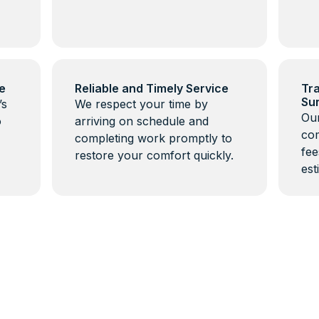
e
Reliable and Timely Service
Tra
Su
’s
We respect your time by
Our
o
arriving on schedule and
com
completing work promptly to
fee
restore your comfort quickly.
est