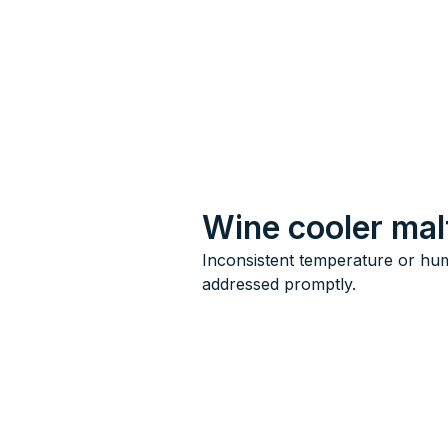
Wine cooler mal
Inconsistent temperature or hum
addressed promptly.