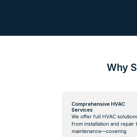
Why S
Comprehensive HVAC
Services
We offer full HVAC solutio
from installation and repair 
maintenance—covering