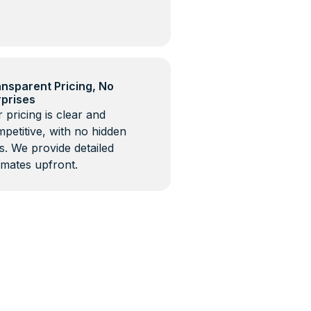
nsparent Pricing, No
rprises
 pricing is clear and
petitive, with no hidden
s. We provide detailed
imates upfront.