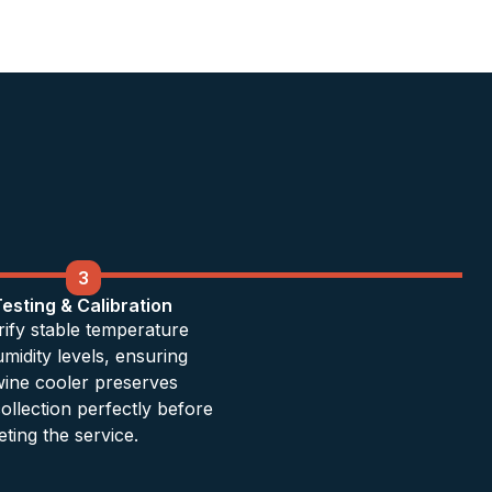
3
Testing & Calibration
ify stable temperature
midity levels, ensuring
ine cooler preserves
ollection perfectly before
ting the service.