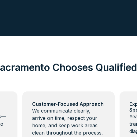
acramento Chooses Qualifie
Customer-Focused Approach
Ex
Spe
We communicate clearly,
ns—
Yea
arrive on time, respect your
to
tra
home, and keep work areas
dia
clean throughout the process.