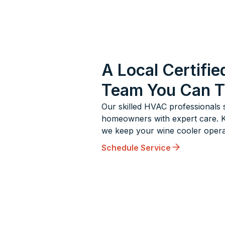
A Local Certifie
Team You Can T
Our skilled HVAC professionals 
homeowners with expert care. Kn
we keep your wine cooler operat
Schedule Service