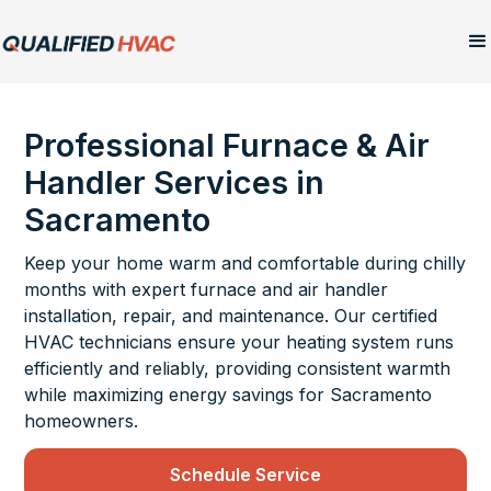
Professional Furnace & Air
Handler Services in
Sacramento
Keep your home warm and comfortable during chilly
months with expert furnace and air handler
installation, repair, and maintenance. Our certified
HVAC technicians ensure your heating system runs
efficiently and reliably, providing consistent warmth
while maximizing energy savings for Sacramento
homeowners.
Schedule Service