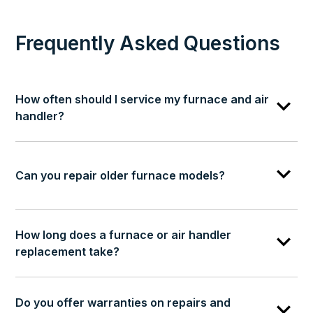
Frequently Asked Questions
How often should I service my furnace and air
handler?
Can you repair older furnace models?
How long does a furnace or air handler
replacement take?
Do you offer warranties on repairs and