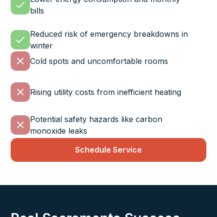
bills
Reduced risk of emergency breakdowns in
winter
Cold spots and uncomfortable rooms
Rising utility costs from inefficient heating
Potential safety hazards like carbon
monoxide leaks
Schedule Service