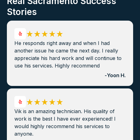
Real Sacramento Success
Stories
He responds right away and when I had
another issue he came the next day. I really
appreciate his hard work and will continue to
use his services. Highly recommend
-
Yoon H.
Vik is an amazing technician. His quality of
work is the best I have ever experienced! I
would highly recommend his services to
anyone.