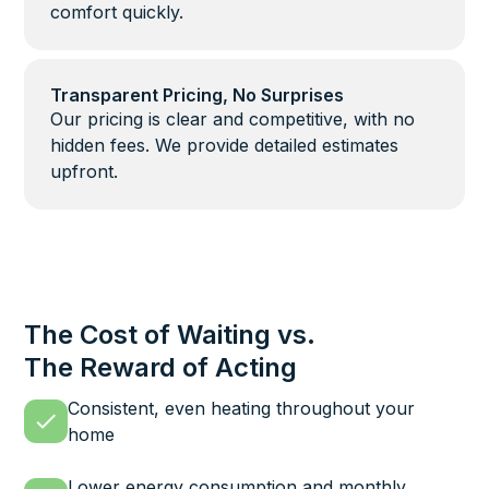
comfort quickly.
Transparent Pricing, No Surprises
Our pricing is clear and competitive, with no
hidden fees. We provide detailed estimates
upfront.
The Cost of Waiting vs.
The Reward of Acting
Consistent, even heating throughout your
home
Lower energy consumption and monthly