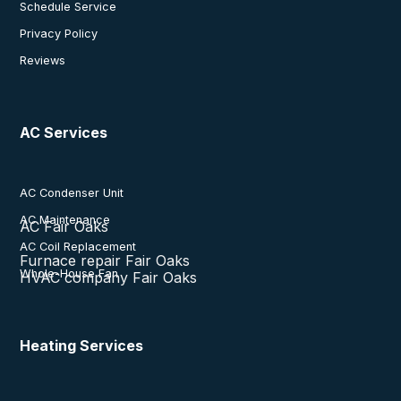
Schedule Service
Privacy Policy
Reviews
AC Services
AC Condenser Unit
AC Maintenance
AC Fair Oaks
AC Coil Replacement
Furnace repair Fair Oaks
Whole-House Fan
HVAC company Fair Oaks
Heating Services