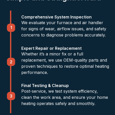
Comprehensive System Inspection
We evaluate your furnace and air handler
1
for signs of wear, airflow issues, and safety
concerns to diagnose problems accurately.
Expert Repair or Replacement
Whether it’s a minor fix or a full
replacement, we use OEM-quality parts and
2
proven techniques to restore optimal heating
performance.
Final Testing & Cleanup
Post-service, we test system efficiency,
3
clean the work area, and ensure your home
heating operates safely and smoothly.