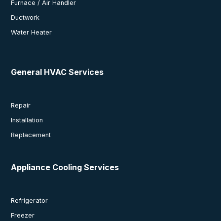
Furnace / Air Handler
Ductwork
Water Heater
General HVAC Services
Repair
Installation
Replacement
Appliance Cooling Services
Refrigerator
Freezer