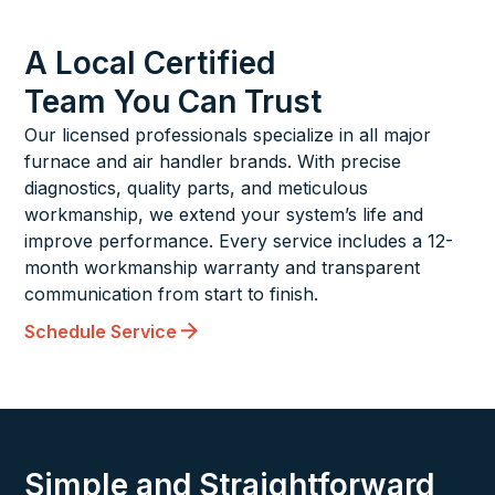
A Local Certified
Team You Can Trust
Our licensed professionals specialize in all major
furnace and air handler brands. With precise
diagnostics, quality parts, and meticulous
workmanship, we extend your system’s life and
improve performance. Every service includes a 12-
month workmanship warranty and transparent
communication from start to finish.
Schedule Service
Simple and Straightforward