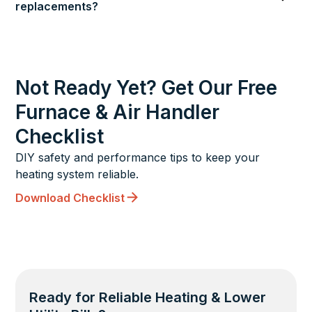
replacements?
Not Ready Yet? Get Our Free
Furnace & Air Handler
Checklist
DIY safety and performance tips to keep your
heating system reliable.
Download Checklist
Ready for Reliable Heating & Lower