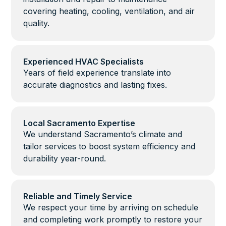
covering heating, cooling, ventilation, and air
quality.
Experienced HVAC Specialists
Years of field experience translate into
accurate diagnostics and lasting fixes.
Local Sacramento Expertise
We understand Sacramento’s climate and
tailor services to boost system efficiency and
durability year-round.
Reliable and Timely Service
We respect your time by arriving on schedule
and completing work promptly to restore your