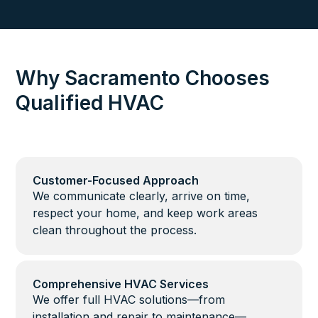
Why Sacramento Chooses
Qualified HVAC
Customer-Focused Approach
We communicate clearly, arrive on time,
respect your home, and keep work areas
clean throughout the process.
Comprehensive HVAC Services
We offer full HVAC solutions—from
installation and repair to maintenance—