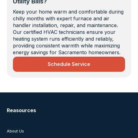
Utility Bills?
Keep your home warm and comfortable during
chilly months with expert furnace and air
handler installation, repair, and maintenance.
Our certified HVAC technicians ensure your
heating system runs efficiently and reliably,
providing consistent warmth while maximizing
energy savings for Sacramento homeowners.
Schedule Service
Reasources
About Us