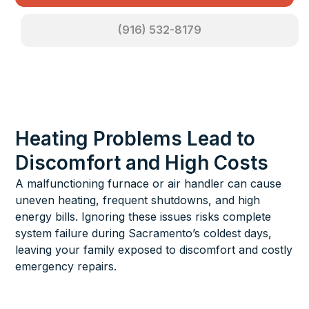
(916) 532-8179
Heating Problems Lead to
Discomfort and High Costs
A malfunctioning furnace or air handler can cause
uneven heating, frequent shutdowns, and high
energy bills. Ignoring these issues risks complete
system failure during Sacramento’s coldest days,
leaving your family exposed to discomfort and costly
emergency repairs.