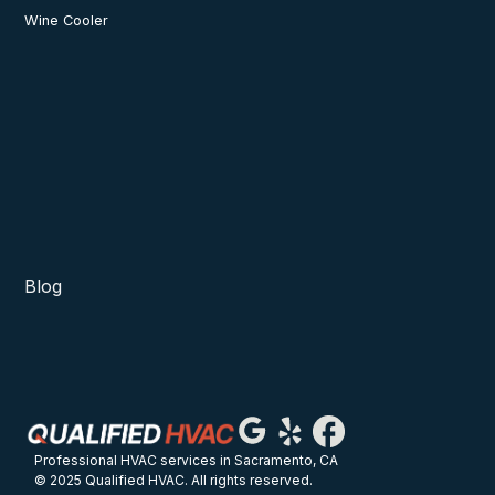
Wine Cooler
Blog
Professional HVAC services in Sacramento, CA
© 2025 Qualified HVAC. All rights reserved.