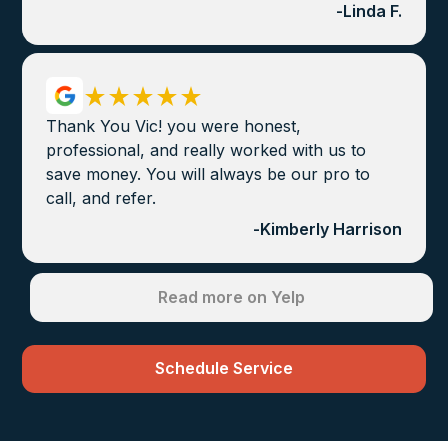
-
Linda F.
Thank You Vic! you were honest,
professional, and really worked with us to
save money. You will always be our pro to
call, and refer.
-
Kimberly Harrison
Read more on Yelp
Schedule Service